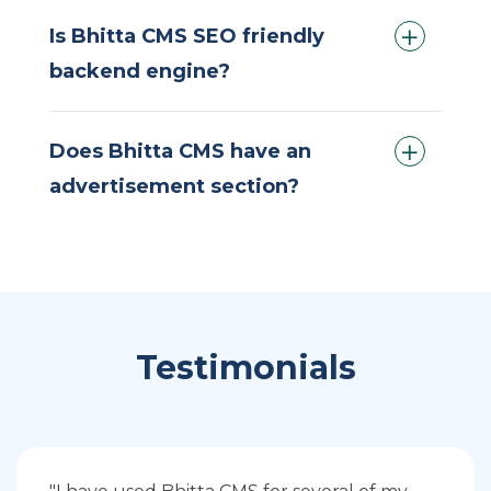
Is Bhitta CMS SEO friendly
backend engine?
Does Bhitta CMS have an
advertisement section?
Testimonials