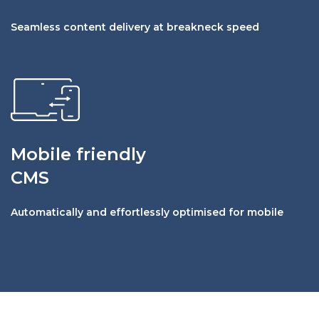
Seamless content delivery at breakneck speed
Mobile friendly
CMS
Automatically and effortlessly optimised for mobile