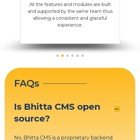
WordPress focuses on blogs and basic
All the features and modules are built
While other CMSes like WordPress,
tools and plugins contribute to its
sites; its customization is limited. Bhitta
predictability and high performance.
and supported by the same team thus
CMS is versatile, supporting custom
websites and apps.
allowing a consistent and graceful
needs less than 1 update a year.
experience.
FAQs
Is Bhitta CMS open
source?
No, Bhitta CMS is a proprietary backend