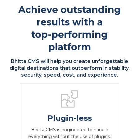
Achieve outstanding
results with a
top-performing
platform
Bhitta CMS will help you create unforgettable
digital destinations that outperform in stability,
security, speed, cost, and experience.
Plugin-less
Low maintenance
Predictable CMS
CMS for custom
Bhitta CMS is engineered to handle
Bhitta CMS's low-maintenance nature
and reduced reliance on third-party
functionality
Bhitta CMS is designed to be
Joomla, and Drupal need to be updated
at least 5 times a year, Bhitta CMS
everything without the use of plugins.
lightweight and low-maintenance.