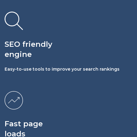
SEO friendly
engine
Easy-to-use tools to improve your search rankings
Fast page
loads