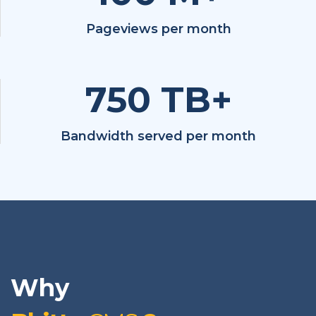
Pageviews per month
750
TB+
Bandwidth served per month
Why