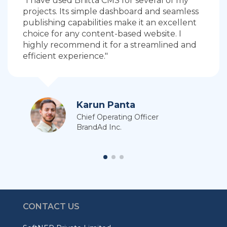
"I have used Bhitta CMS for several of my
projects. Its simple dashboard and seamless
publishing capabilities make it an excellent
choice for any content-based website. I
highly recommend it for a streamlined and
efficient experience."
Karun Panta
Chief Operating Officer
BrandAd Inc.
CONTACT US