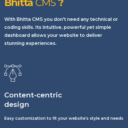
Bhitta
CMS
?
With Bhitta CMS you don't need any technical or
coding skills. Its intuitive, powerful yet simple
dashboard allows your website to deliver
stunning experiences.
Content-centric
design
Easy customization to fit your website’s style and needs