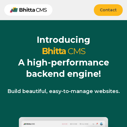
Contact
Introducing
Bhitta
CMS
A high-performance
backend engine!
Build beautiful, easy-to-manage websites.