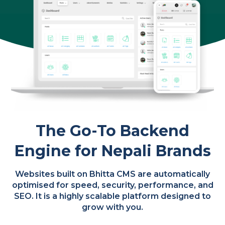
The Go-To Backend
Engine for Nepali Brands
Websites built on Bhitta CMS are automatically
optimised for speed, security, performance, and
SEO. It is a highly scalable platform designed to
grow with you.