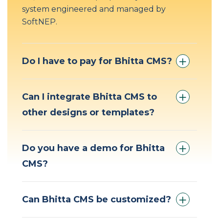
system engineered and managed by
SoftNEP.
Do I have to pay for Bhitta CMS?
Can I integrate Bhitta CMS to
other designs or templates?
Do you have a demo for Bhitta
CMS?
Can Bhitta CMS be customized?