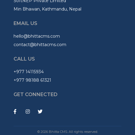
SoftNEP Private Limited
Min Bhawan, Kathmandu, Nepal
EMAIL US
hello@bhittacms.com
contact@bhittacms.com
CALL US
+977 14115934
+977 98188 61321
GET CONNECTED
© 2026 Bhitta CMS. All rights reserved.