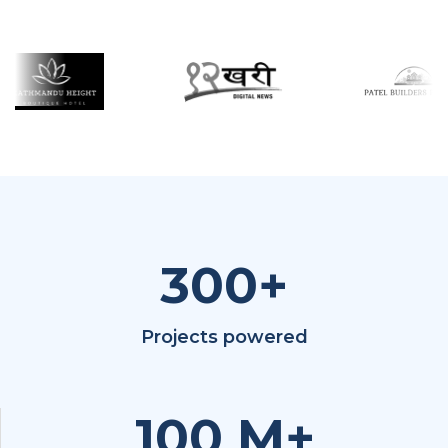
300
+
Projects powered
100
M+